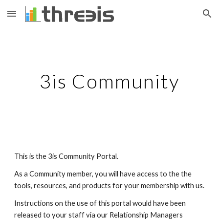
Skip to main content
Skip to navigation
3is Community
This is the 3is Community Portal. 
As a Community member, you will have access to the the 
tools, resources, and products for your membership with us. 
Instructions on the use of this portal would have been 
released to your staff via our Relationship Managers