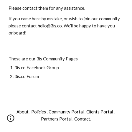
Please contact them for any assistance. 
If you came here by mistake, or wish to join our community, 
please contact 
hello@3is.co
. We'll be happy to have you 
onboard!  
These are our 3is Community Pages
3is.co Facebook Group
3is.co Forum
About
 . 
Policies
 . 
Community Portal
 . 
Clients Portal
 . 
Partners Portal
 . 
Contact
.